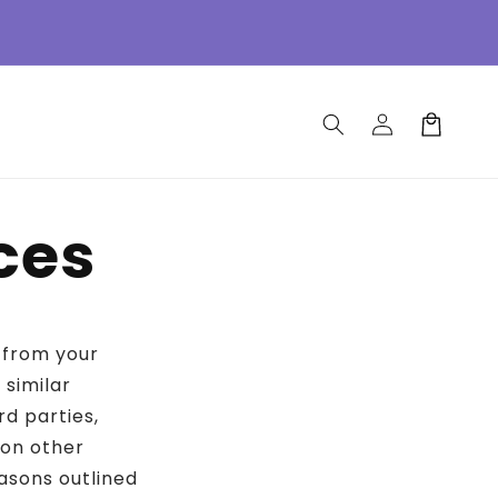
Log
Cart
in
ces
n from your
 similar
rd parties,
 on other
asons outlined