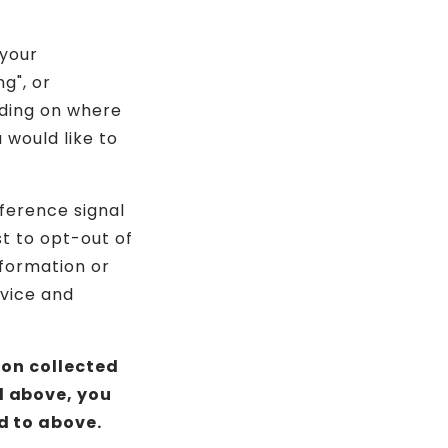
 your
g", or
nding on where
u would like to
eference signal
st to opt-out of
nformation or
evice and
ion collected
d above, you
d to above.