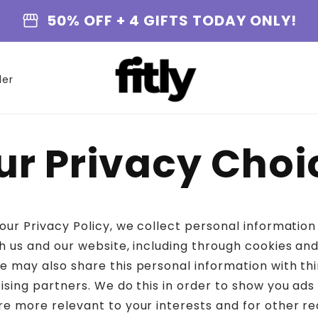
storefront
50% OFF + 4 GIFTS TODAY ONLY!
der
ur Privacy Choi
 our Privacy Policy, we collect personal informatio
h us and our website, including through cookies and
e may also share this personal information with thi
tising partners. We do this in order to show you ads
re more relevant to your interests and for other re