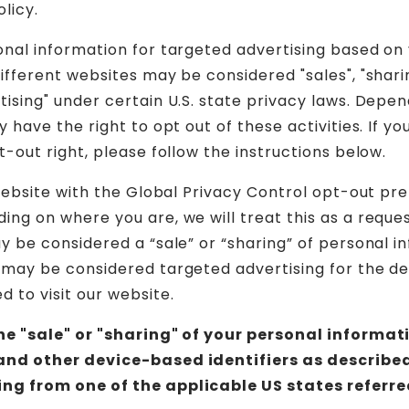
olicy.
onal information for targeted advertising based on
ifferent websites may be considered "sales", "sharin
tising" under certain U.S. state privacy laws. Depe
y have the right to opt out of these activities. If yo
t-out right, please follow the instructions below.
 website with the Global Privacy Control opt-out pr
ing on where you are, we will treat this as a reque
ay be considered a “sale” or “sharing” of personal i
 may be considered targeted advertising for the d
 to visit our website.
the "sale" or "sharing" of your personal informat
and other device-based identifiers as describe
ng from one of the applicable US states referre