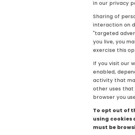
in our privacy p
Sharing of pers
interaction on d
"targeted adver
you live, you ma
exercise this op
If you visit our
enabled, depend
activity that m
other uses that
browser you used
To opt out of 
using cookies 
must be browsi