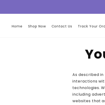
Skip to
content
Home
Shop Now
Contact Us
Track Your Or
Yo
As described in
interactions wit
technologies. W
including adver
websites that a