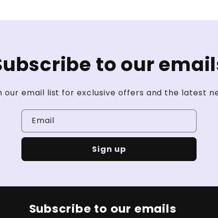
Subscribe to our email
n our email list for exclusive offers and the latest n
Email
Sign up
Subscribe to our emails